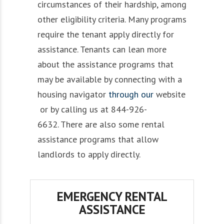
circumstances of their hardship,
among
other eligibility criteria.
Many programs
require
the tenant apply
directly for
assistance.
Tenants can
lean
more
about
the assistance
programs that
may be
available
by
connecting
with a
housing navigator
through our
website
or by calling us at 844-926-
6632.
There are also some
rental
assistance
programs that
allow
landlords to apply directly.
EMERGENCY RENTAL
ASSISTANCE