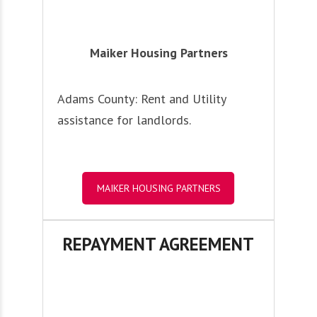
Maiker Housing Partners
Adams County: Rent and Utility
assistance for landlords.
MAIKER HOUSING PARTNERS
REPAYMENT AGREEMENT