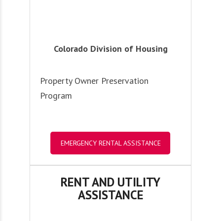
Colorado Division of Housing
Property Owner Preservation
Program
EMERGENCY RENTAL ASSISTANCE
RENT AND UTILITY
ASSISTANCE