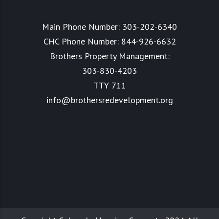
Main Phone Number:
303-202-6340
CHC Phone Number:
844-926-6632
Brothers Property Management:
303-830-4203
TTY 711
info@brothersredevelopment.org