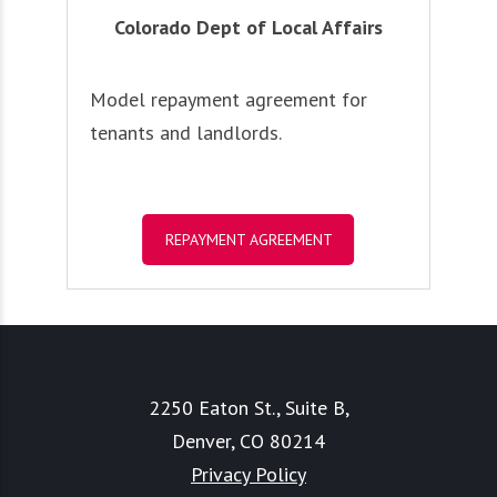
Colorado Dept of Local Affairs
Model repayment agreement for
tenants and landlords.
REPAYMENT AGREEMENT
2250 Eaton St., Suite B,
Denver, CO 80214
Privacy Policy