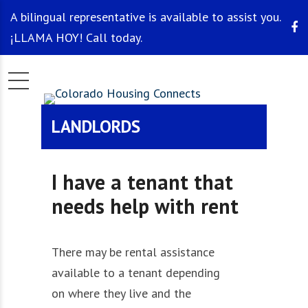
A bilingual representative is available to assist you.
¡LLAMA HOY! Call today.
LANDLORDS
I have a tenant that
needs help with rent
There may be rental assistance
available to a tenant depending
on
where they live
and
the