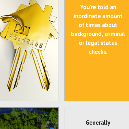
You’re told an
inordinate amount
of times about
background, criminal
or legal status
checks.
Generally