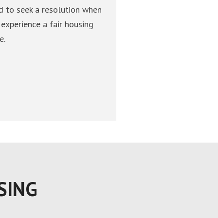
d to seek a resolution when
 experience a fair housing
e.
SING