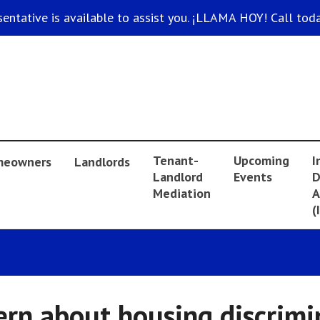
sentative is available to assist you. ¡LLAMA HOY! Call toda
Tenant-
Upcoming
I
eowners
Landlords
Landlord
Events
D
Mediation
A
(
ern about housing discrimi