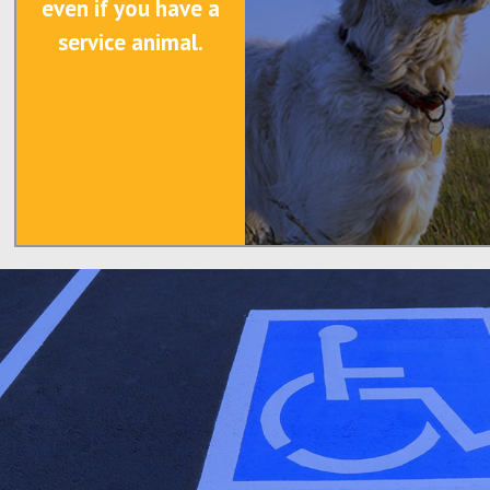
even if you have a
service animal.