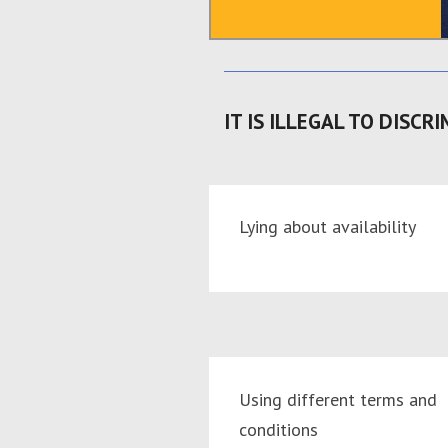
IT IS ILLEGAL TO DISCRI
Lying about availability
Using different terms and
conditions