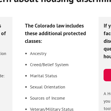
s
The Colorado law includes
If 
 of
these additional protected
fac
classes:
dis
que
tion
Ancestry
hou
Creed/Belief System
de:
Marital Status
Sexual Orientation
A H
Sources of Income
you
too
Veteran/Military Status