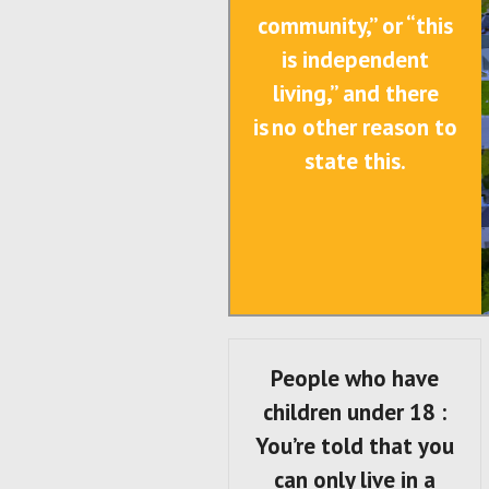
community,” or “this
is independent
living,” and there
is no other reason to
state this.
People who have
children under 18 :
You’re told that you
can only live in a