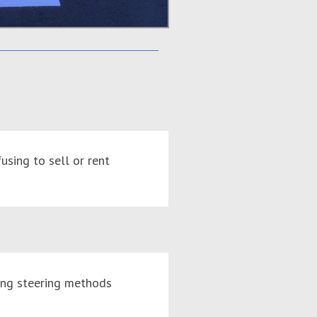
using to sell or rent
ing steering methods