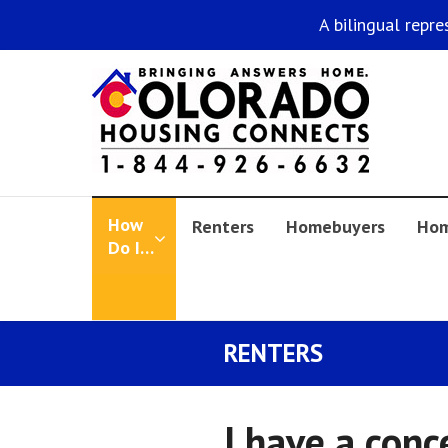
A bilingual repre
How
Renters
Homebuyers
Hom
Do I…
RENTERS
I have a conc