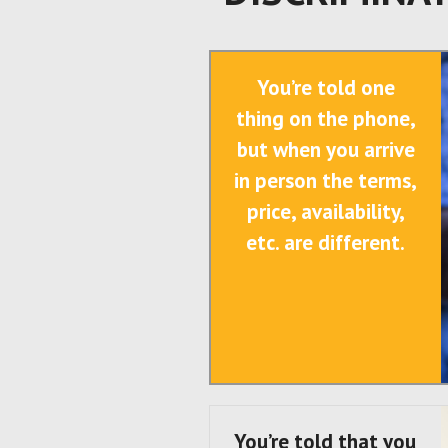
You’re told one
thing on the phone,
but when you arrive
in person the terms,
price, availability,
etc. are different.
You’re told that you