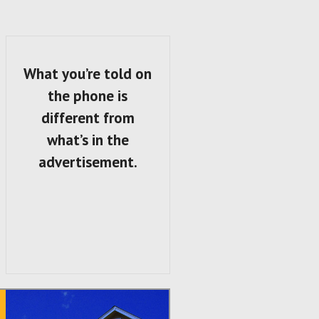
What you’re told on
the phone is
different from
what’s in the
advertisement.