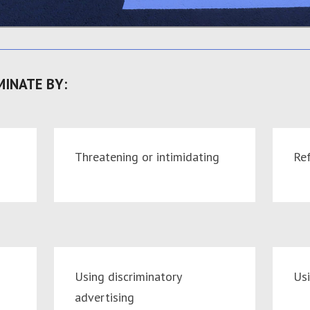
MINATE BY:
Threatening or intimidating
Ref
Using discriminatory
Us
advertising