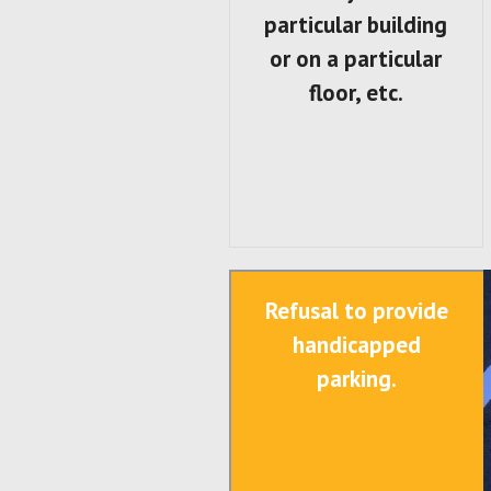
particular building
or on a particular
floor, etc.
Refusal to provide
handicapped
parking.