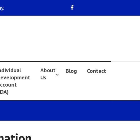
y.
ndividual
About
Blog
Contact
evelopment
Us
ccount
IDA)
nation