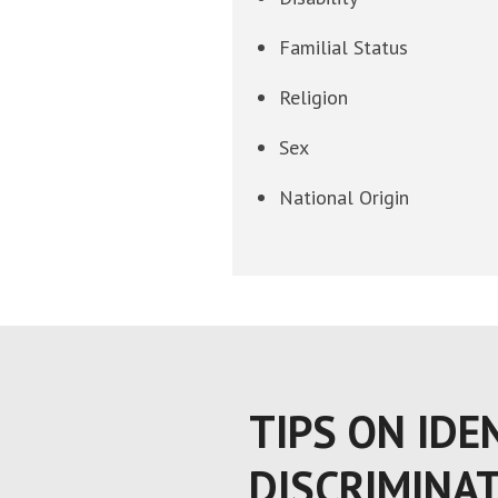
Familial Status
Religion
Sex
National Origin
TIPS ON IDE
DISCRIMINA