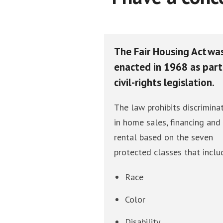
The Fair Housing Act wa
enacted in 1968 as part
civil-rights legislation.
The law prohibits discrimina
in home sales, financing and
rental based on the seven
protected classes that inclu
Race
Color
Disability