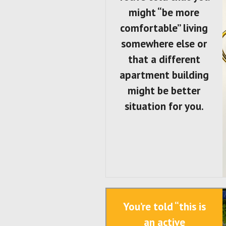
might “be more
comfortable” living
somewhere else or
that a different
apartment building
might be better
situation for you.
You’re told “this is
an active