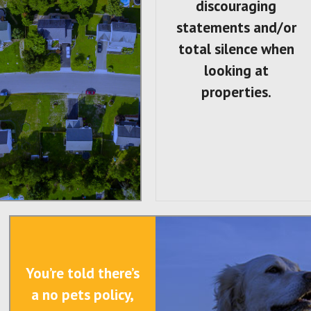
discouraging
statements and/or
total silence when
looking at
properties.
You’re told there’s
a no pets policy,