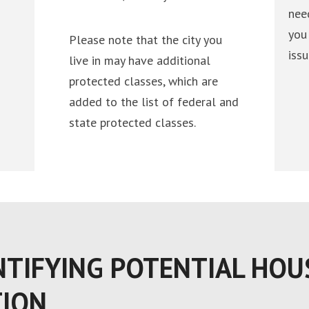
nee
you
Please note that the city you
issu
live in may have additional
protected classes, which are
added to the list of federal and
state protected classes.
NTIFYING POTENTIAL HOU
TION