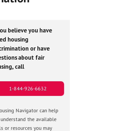
you believe you have
ed housing
crimination or have
stions about fair
sing, call
1-844-926-6632
ousing Navigator can help
 understand the available
ls or resources you may