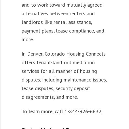
and to work toward mutually agreed
alternatives between renters and
landlords like rental assistance,
payment plans, lease compliance, and
more.
In Denver, Colorado Housing Connects
offers tenant-landlord mediation
services for all manner of housing
disputes, including maintenance issues,
lease disputes, security deposit
disagreements, and more.
To learn more, call 1-844-926-6632.