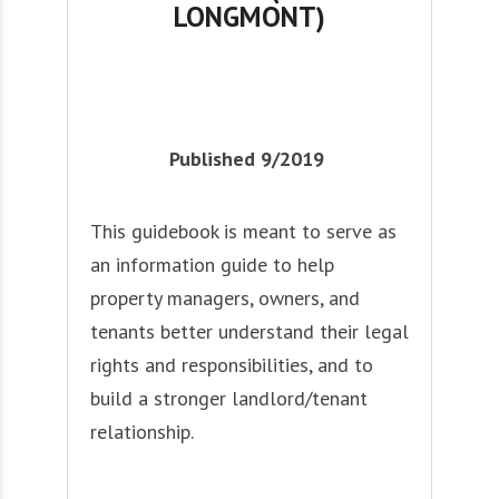
LONGMONT)
Published 9/2019
This guidebook is meant to serve as
an information guide to help
property managers, owners, and
tenants better understand their legal
rights and responsibilities, and to
build a stronger landlord/tenant
relationship.