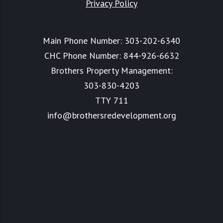
Privacy Policy
Main Phone Number:
303-202-6340
CHC Phone Number:
844-926-6632
Brothers Property Management:
303-830-4203
TTY 711
info@brothersredevelopment.org