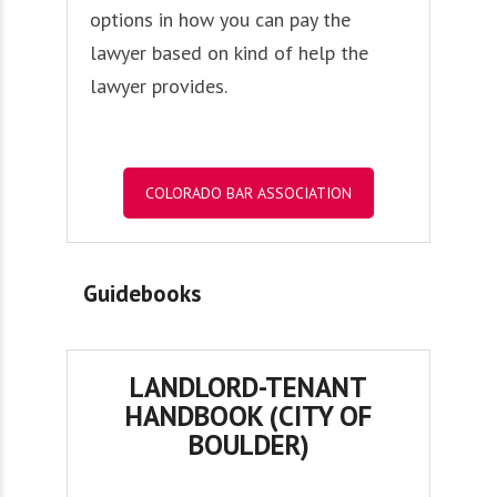
options in how you can pay the
lawyer based on kind of help the
lawyer provides.
COLORADO BAR ASSOCIATION
Guidebooks
LANDLORD-TENANT
HANDBOOK (CITY OF
BOULDER)