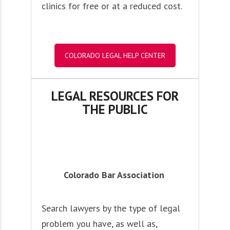
clinics for free or at a reduced cost.
COLORADO LEGAL HELP CENTER
LEGAL RESOURCES FOR
THE PUBLIC
Colorado Bar Association
Search lawyers by the type of legal
problem you have, as well as,