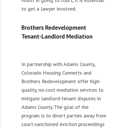
result in going to court, it is essential
to get a lawyer involved.
Brothers Redevelopment
Tenant-Landlord Mediation
In partnership with Adams County,
Colorado Housing Connects and
Brothers Redevelopment offer high-
quality, no-cost mediation services to
mitigate landlord-tenant disputes in
Adams County. The goal of the
program is to divert parties away from
court-sanctioned eviction proceedings