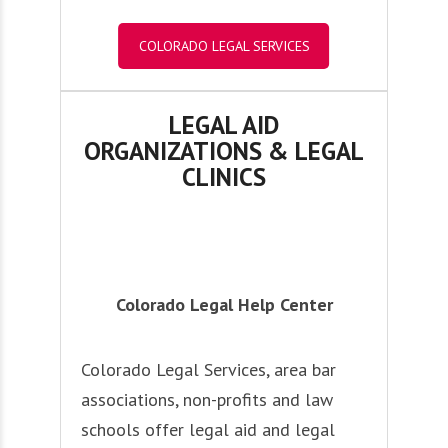
COLORADO LEGAL SERVICES
LEGAL AID
ORGANIZATIONS & LEGAL
CLINICS
Colorado Legal Help Center
Colorado Legal Services, area bar
associations, non-profits and law
schools offer legal aid and legal