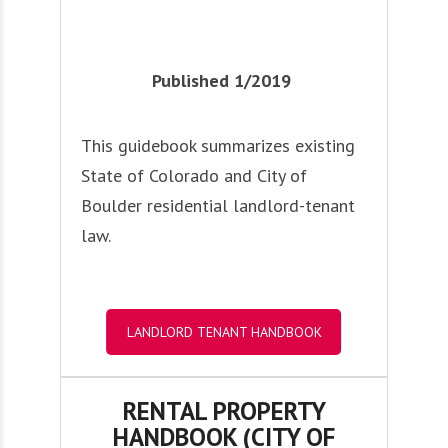
Published 1/2019
This guidebook summarizes existing
State of Colorado and City of
Boulder residential landlord-tenant
law.
LANDLORD TENANT HANDBOOK
RENTAL PROPERTY
HANDBOOK (CITY OF