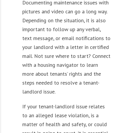
Documenting maintenance issues with
pictures and video can go a long way.
Depending on the situation, it is also
important to follow up any verbal,
text message, or email notifications to
your landlord with a letter in certified
mail. Not sure where to start? Connect
with a housing navigator to learn
more about tenants’ rights and the
steps needed to resolve a tenant-
landlord issue.
If your tenant-landlord issue relates
to an alleged lease violation, is a
matter of health and safety, or could