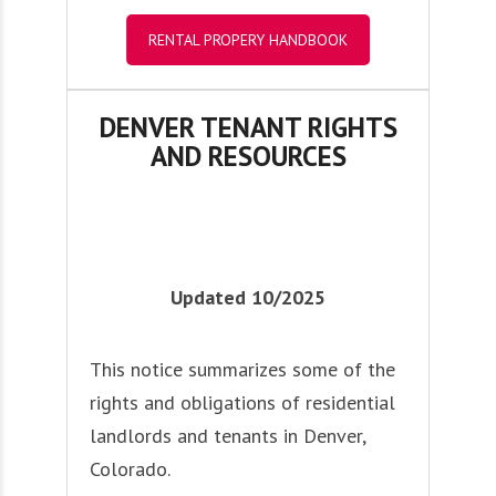
RENTAL PROPERY HANDBOOK
DENVER TENANT RIGHTS
AND RESOURCES
Updated 10/2025
This notice summarizes some of the
rights and obligations of residential
landlords and tenants in Denver,
Colorado.