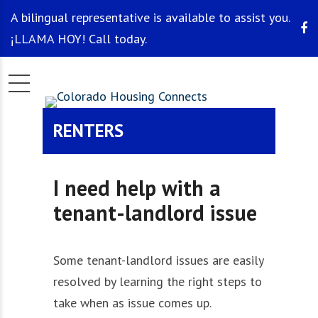
A bilingual representative is available to assist you.
¡LLAMA HOY! Call today.
RENTERS
I need help with a
tenant-landlord issue
Some tenant-landlord issues are easily
resolved by learning the right steps to
take when as issue comes up.