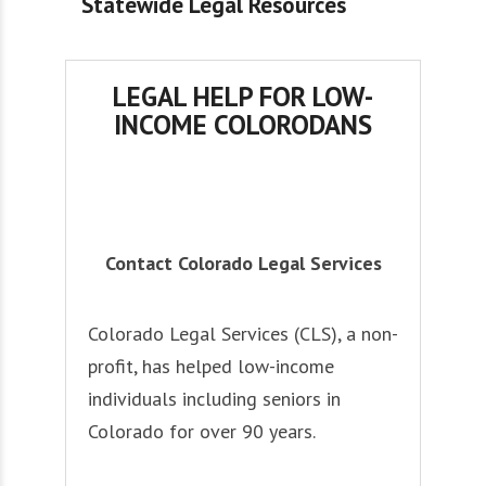
Statewide Legal Resources
LEGAL HELP FOR LOW-
INCOME COLORODANS
Contact Colorado Legal Services
Colorado Legal Services (CLS), a non-
profit, has helped low-income
individuals including seniors in
Colorado for over 90 years.