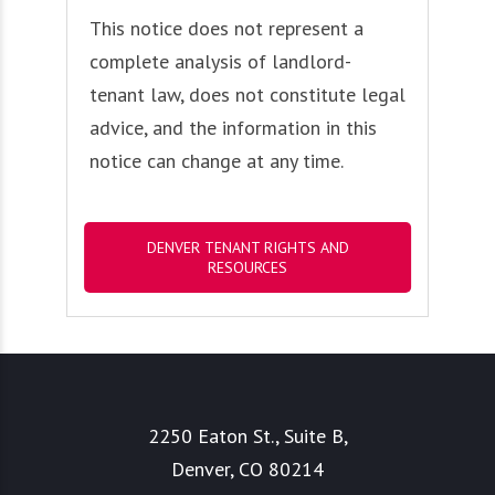
This notice does not represent a
complete analysis of landlord-
tenant law, does not constitute legal
advice, and the information in this
notice can change at any time.
DENVER TENANT RIGHTS AND
RESOURCES
2250 Eaton St., Suite B,
Denver, CO 80214