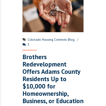
Colorado Housing Connects Blog
3
Brothers
Redevelopment
Offers Adams County
Residents Up to
$10,000 for
Homeownership,
Business, or Education