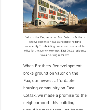
Valor on the Fax, located on East Colfax, is Brothers
Redevelopment’s newest affordable housing
community. This building is also used as a satellite
office for the agency to connect East Colfax residents
to our housing resources.
When Brothers Redevelopment
broke ground on Valor on the
Fax, our newest affordable
housing community on East
Colfax, we made a promise to the
neighborhood: this building
would be more than just homes.