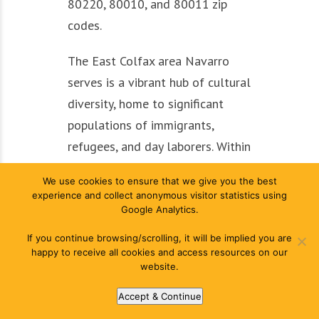
80220, 80010, and 80011 zip
codes.
The East Colfax area Navarro
serves is a vibrant hub of cultural
diversity, home to significant
populations of immigrants,
refugees, and day laborers. Within
Denver’s East Colfax
We use cookies to ensure that we give you the best
neighborhood, renters make up a
experience and collect anonymous visitor statistics using
majority (63%), and the City of
Google Analytics.
Denver has recognized the area’s
If you continue browsing/scrolling, it will be implied you are
need for attention through its
happy to receive all cookies and access resources on our
website.
neighborhood equity stabilization
analyses in both 2018 and 2022.
Accept & Continue