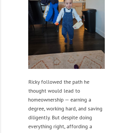
Ricky followed the path he
thought would lead to
homeownership — earning a
degree, working hard, and saving
diligently. But despite doing
everything right, affording a