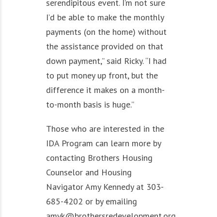
serendipitous event. I’m not sure
I’d be able to make the monthly
payments (on the home) without
the assistance provided on that
down payment,” said Ricky. “I had
to put money up front, but the
difference it makes on a month-
to-month basis is huge.”
Those who are interested in the
IDA Program can learn more by
contacting Brothers Housing
Counselor and Housing
Navigator Amy Kennedy at 303-
685-4202 or by emailing
amyk@brothersredevelopment.org.