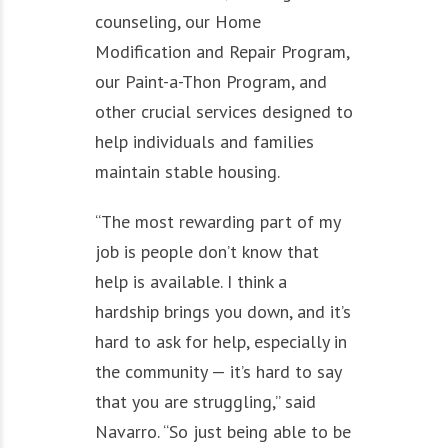
counseling, our Home
Modification and Repair Program,
our Paint-a-Thon Program, and
other crucial services designed to
help individuals and families
maintain stable housing.
“The most rewarding part of my
job is people don’t know that
help is available. I think a
hardship brings you down, and it’s
hard to ask for help, especially in
the community — it’s hard to say
that you are struggling,” said
Navarro. “So just being able to be