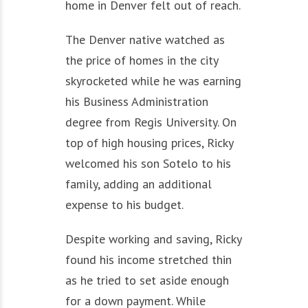
home in Denver felt out of reach.
The Denver native watched as
the price of homes in the city
skyrocketed while he was earning
his Business Administration
degree from Regis University. On
top of high housing prices, Ricky
welcomed his son Sotelo to his
family, adding an additional
expense to his budget.
Despite working and saving, Ricky
found his income stretched thin
as he tried to set aside enough
for a down payment. While