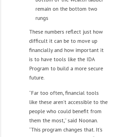
remain on the bottom two
rungs
These numbers reflect just how
difficult it can be to move up
financially and how important it
is to have tools like the IDA
Program to build a more secure
future.
“Far too often, financial tools
like these aren’t accessible to the
people who could benefit from
them the most,” said Noonan.
“This program changes that. It’s