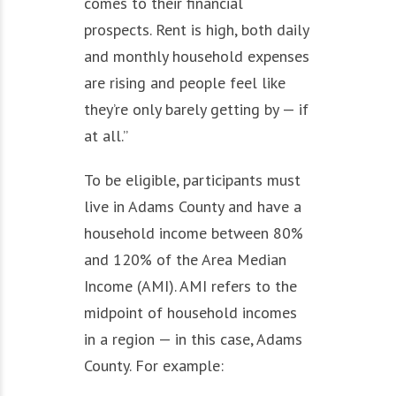
comes to their financial
prospects. Rent is high, both daily
and monthly household expenses
are rising and people feel like
they’re only barely getting by — if
at all.”
To be eligible, participants must
live in Adams County and have a
household income between 80%
and 120% of the Area Median
Income (AMI). AMI refers to the
midpoint of household incomes
in a region — in this case, Adams
County. For example: