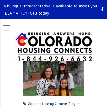
A bilingual representative is available to assist you.
¡LLAMA HOY! Call today.
Colorado Housing Connects Blog