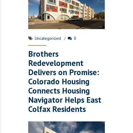
Uncategorized
0
Brothers
Redevelopment
Delivers on Promise:
Colorado Housing
Connects Housing
Navigator Helps East
Colfax Residents