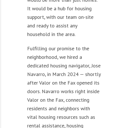
It would be a hub for housing
support, with our team on-site
and ready to assist any
household in the area.
Fulfilling our promise to the
neighborhood, we hired a
dedicated housing navigator, Jose
Navarro, in March 2024 — shortly
after Valor on the Fax opened its
doors. Navarro works right inside
Valor on the Fax, connecting
residents and neighbors with
vital housing resources such as
rental assistance, housing