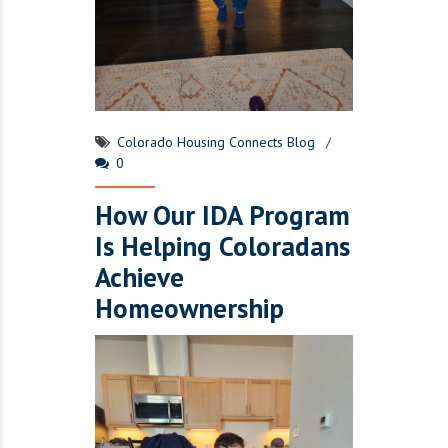
Colorado Housing Connects Blog
0
How Our IDA Program
Is Helping Coloradans
Achieve
Homeownership