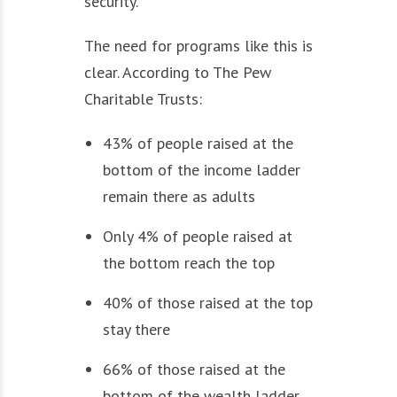
security.
The need for programs like this is
clear. According to The Pew
Charitable Trusts:
43% of people raised at the
bottom of the income ladder
remain there as adults
Only 4% of people raised at
the bottom reach the top
40% of those raised at the top
stay there
66% of those raised at the
bottom of the wealth ladder