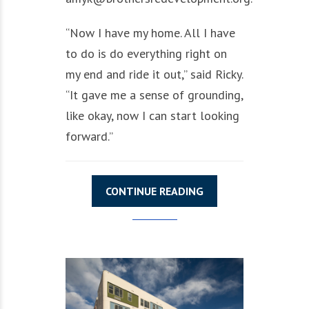
“Now I have my home. All I have
to do is do everything right on
my end and ride it out,” said Ricky.
“It gave me a sense of grounding,
like okay, now I can start looking
forward.”
CONTINUE READING