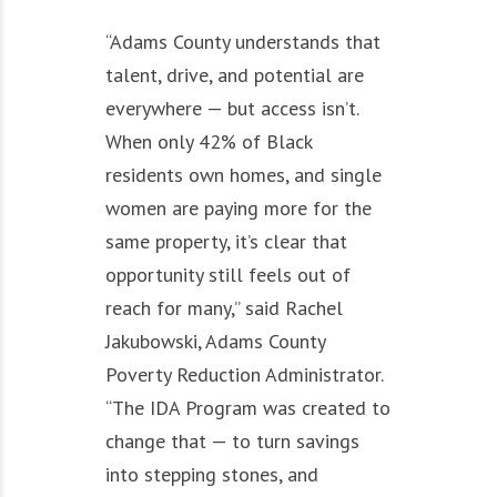
“Adams County understands that
talent, drive, and potential are
everywhere — but access isn’t.
When only 42% of Black
residents own homes, and single
women are paying more for the
same property, it’s clear that
opportunity still feels out of
reach for many,” said Rachel
Jakubowski, Adams County
Poverty Reduction Administrator.
“The IDA Program was created to
change that — to turn savings
into stepping stones, and