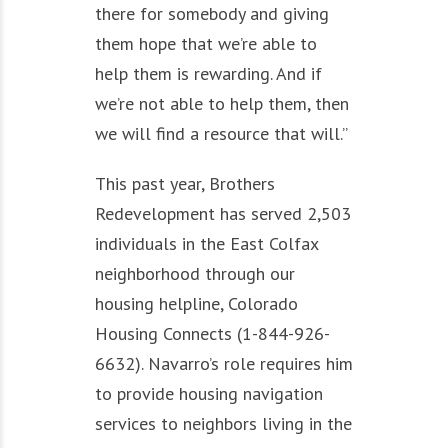
there for somebody and giving
them hope that we’re able to
help them is rewarding. And if
we’re not able to help them, then
we will find a resource that will.”
This past year, Brothers
Redevelopment has served 2,503
individuals in the East Colfax
neighborhood through our
housing helpline, Colorado
Housing Connects (1-844-926-
6632). Navarro’s role requires him
to provide housing navigation
services to neighbors living in the