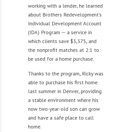
working with a lender, he learned
about Brothers Redevelopment’s
Individual Development Account
(IDA) Program — a service in
which clients save $3,375, and
the nonprofit matches at 2:1 to
be used for a home purchase.
Thanks to the program, Ricky was
able to purchase his first home
last summer in Denver, providing
a stable environment where his
now two-year-old son can grow
and have a safe place to call
home.