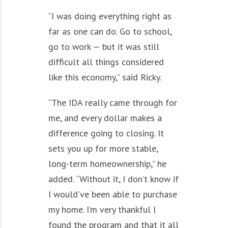
“I was doing everything right as
far as one can do. Go to school,
go to work — but it was still
difficult all things considered
like this economy,” said Ricky.
“The IDA really came through for
me, and every dollar makes a
difference going to closing. It
sets you up for more stable,
long-term homeownership,” he
added. “Without it, I don’t know if
I would’ve been able to purchase
my home. I’m very thankful I
found the program and that it all