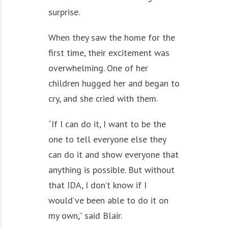
surprise.
When they saw the home for the
first time, their excitement was
overwhelming. One of her
children hugged her and began to
cry, and she cried with them.
“If I can do it, I want to be the
one to tell everyone else they
can do it and show everyone that
anything is possible. But without
that IDA, I don’t know if I
would’ve been able to do it on
my own,” said Blair.