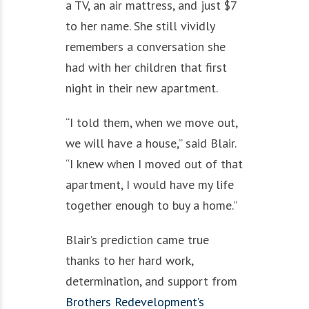
a TV, an air mattress, and just $7
to her name. She still vividly
remembers a conversation she
had with her children that first
night in their new apartment.
“I told them, when we move out,
we will have a house,” said Blair.
“I knew when I moved out of that
apartment, I would have my life
together enough to buy a home.”
Blair’s prediction came true
thanks to her hard work,
determination, and support from
Brothers Redevelopment’s