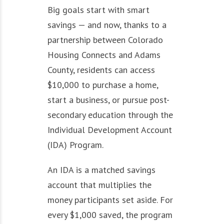
Big goals start with smart
savings — and now, thanks to a
partnership between Colorado
Housing Connects and Adams
County, residents can access
$10,000 to purchase a home,
start a business, or pursue post-
secondary education through the
Individual Development Account
(IDA) Program.
An IDA is a matched savings
account that multiplies the
money participants set aside. For
every $1,000 saved, the program