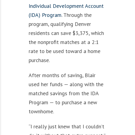
Individual Development Account
(IDA) Program
. Through the
program, qualifying Denver
residents can save $3,375, which
the nonprofit matches at a 2:1
rate to be used toward a home
purchase.
After months of saving, Blair
used her funds — along with the
matched savings from the IDA
Program — to purchase a new
townhome.
“I really just knew that I couldn’t