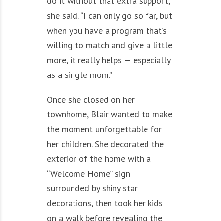
do it without that extra support,”
she said. “I can only go so far, but
when you have a program that’s
willing to match and give a little
more, it really helps — especially
as a single mom.”
Once she closed on her
townhome, Blair wanted to make
the moment unforgettable for
her children. She decorated the
exterior of the home with a
“Welcome Home” sign
surrounded by shiny star
decorations, then took her kids
on a walk before revealing the