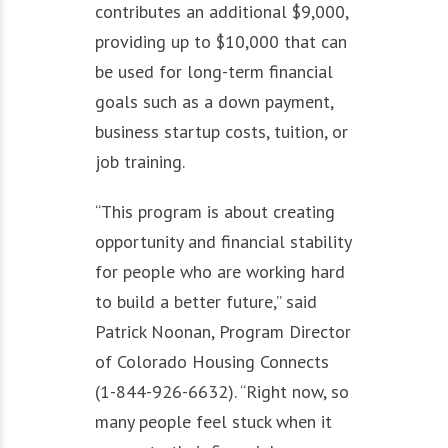
contributes an additional $9,000,
providing up to $10,000 that can
be used for long-term financial
goals such as a down payment,
business startup costs, tuition, or
job training.
“This program is about creating
opportunity and financial stability
for people who are working hard
to build a better future,” said
Patrick Noonan, Program Director
of Colorado Housing Connects
(1-844-926-6632). “Right now, so
many people feel stuck when it