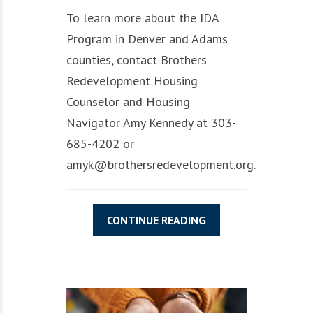
To learn more about the IDA
Program in Denver and Adams
counties, contact Brothers
Redevelopment Housing
Counselor and Housing
Navigator Amy Kennedy at 303-
685-4202 or
amyk@brothersredevelopment.org.
CONTINUE READING