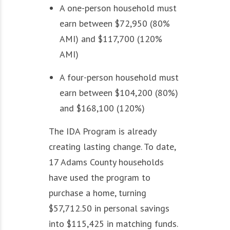
A one-person household must
earn between $72,950 (80%
AMI) and $117,700 (120%
AMI)
A four-person household must
earn between $104,200 (80%)
and $168,100 (120%)
The IDA Program is already
creating lasting change. To date,
17 Adams County households
have used the program to
purchase a home, turning
$57,712.50 in personal savings
into $115,425 in matching funds.