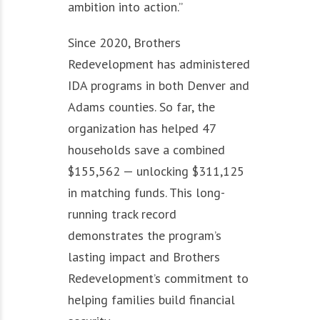
ambition into action.”
Since 2020, Brothers
Redevelopment has administered
IDA programs in both Denver and
Adams counties. So far, the
organization has helped 47
households save a combined
$155,562 — unlocking $311,125
in matching funds. This long-
running track record
demonstrates the program’s
lasting impact and Brothers
Redevelopment’s commitment to
helping families build financial