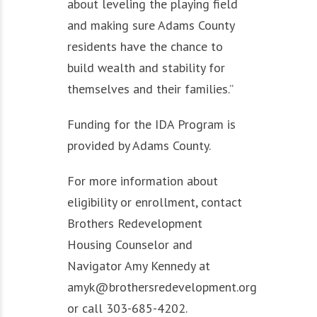
about leveling the playing field
and making sure Adams County
residents have the chance to
build wealth and stability for
themselves and their families.”
Funding for the IDA Program is
provided by Adams County.
For more information about
eligibility or enrollment, contact
Brothers Redevelopment
Housing Counselor and
Navigator Amy Kennedy at
amyk@brothersredevelopment.org
or call 303-685-4202.