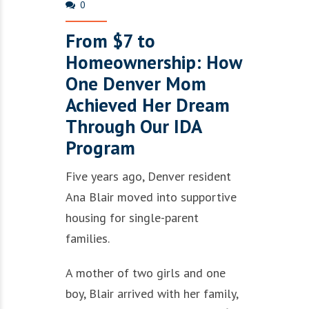
0
From $7 to
Homeownership: How
One Denver Mom
Achieved Her Dream
Through Our IDA
Program
Five years ago, Denver resident
Ana Blair moved into supportive
housing for single-parent
families.
A mother of two girls and one
boy, Blair arrived with her family,