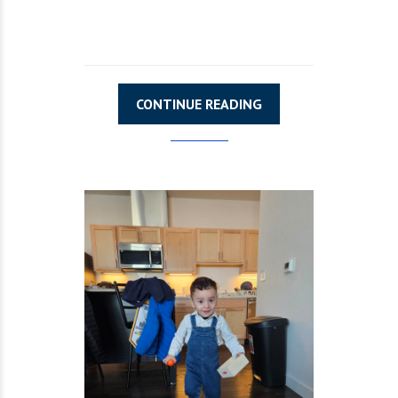
CONTINUE READING