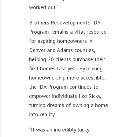
worked out.”
Brothers Redevelopment’s IDA
Program remains a vital resource
for aspiring homeowners in
Denver and Adams counties,
helping 20 clients purchase their
first homes last year. By making
homeownership more accessible,
the IDA Program continues to
empower individuals like Ricky,
turning dreams of owning a home
into reality.
“It was an incredibly lucky