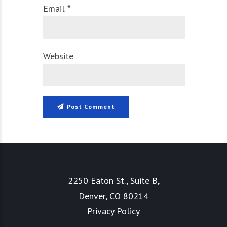
Email *
Website
Post Comment
2250 Eaton St., Suite B,
Denver, CO 80214
Privacy Policy