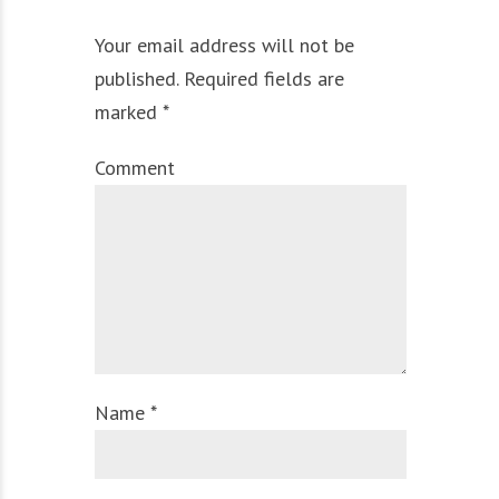
Your email address will not be
published. Required fields are
marked *
Comment
Name *