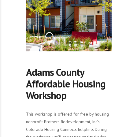
Adams County
Affordable Housing
Workshop
This workshop is offered for free by housing
nonprofit Brothers Redevelopment, Inc’s
Colorado Housing Connects helpline. During