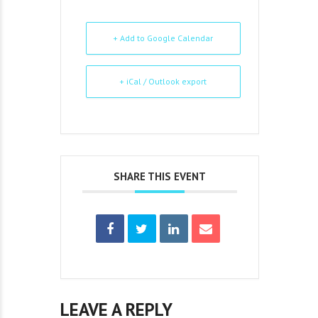
+ Add to Google Calendar
+ iCal / Outlook export
SHARE THIS EVENT
LEAVE A REPLY