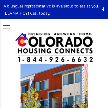
A bilingual representative is available to assist you.
¡LLAMA HOY! Call today.