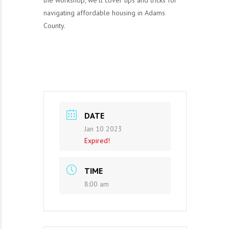
the workshop, we’ll cover tips and tricks for
navigating affordable housing in Adams
County.
DATE
Jan 10 2023
Expired!
TIME
8:00 am