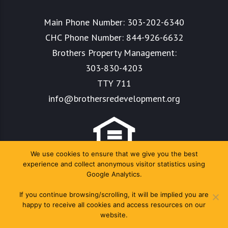
Main Phone Number:
303-202-6340
CHC Phone Number:
844-926-6632
Brothers Property Management:
303-830-4203
TTY 711
info@brothersredevelopment.org
We use cookies to ensure that we give you the best
experience and collect anonymous visitor statistics using
Google Analytics.
If you continue browsing/scrolling, it will be implied you are
happy to receive all cookies and access resources on our
website.
Copyright Colorado Housing Connects 2024. All