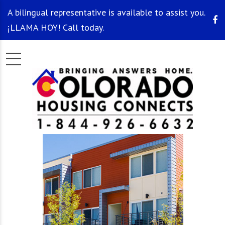
A bilingual representative is available to assist you.
¡LLAMA HOY! Call today.