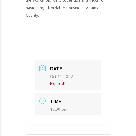
the workshop, we’ll cover tips and tricks for
navigating affordable housing in Adams
County.
DATE
Oct 11 2022
Expired!
TIME
12:00 pm