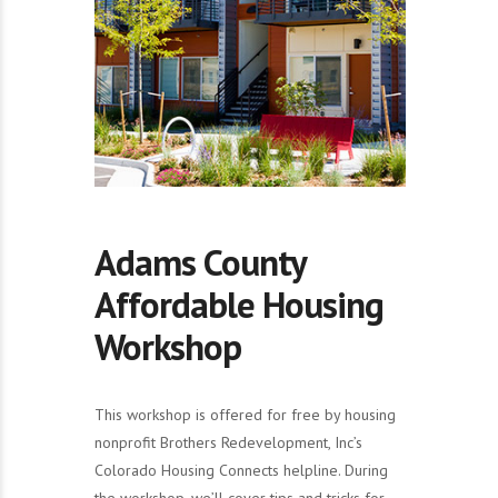
Adams County
Affordable Housing
Workshop
This workshop is offered for free by housing
nonprofit Brothers Redevelopment, Inc’s
Colorado Housing Connects helpline. During