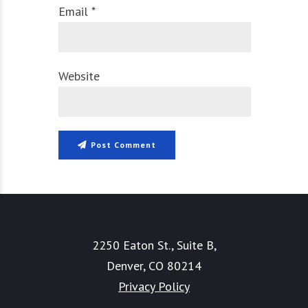
Email *
Website
Post Comment
2250 Eaton St., Suite B,
Denver, CO 80214
Privacy Policy