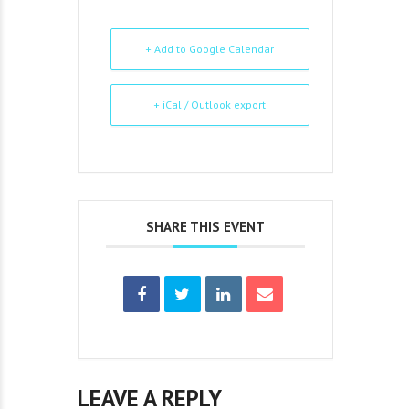
+ Add to Google Calendar
+ iCal / Outlook export
SHARE THIS EVENT
LEAVE A REPLY