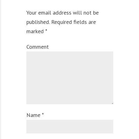
Your email address will not be
published. Required fields are
marked *
Comment
Name *