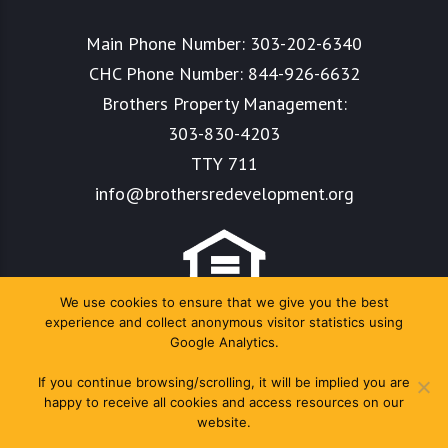
Main Phone Number:
303-202-6340
CHC Phone Number:
844-926-6632
Brothers Property Management:
303-830-4203
TTY 711
info@brothersredevelopment.org
We use cookies to ensure that we give you the best
experience and collect anonymous visitor statistics using
Google Analytics.
If you continue browsing/scrolling, it will be implied you are
happy to receive all cookies and access resources on our
website.
Copyright Colorado Housing Connects 2024. All