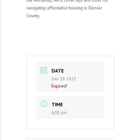
the workshop, we’ll cover tips and tricks for
navigating affordable housing in Denver
County.
DATE
Dec 18 2023
Expired!
TIME
6:00 pm