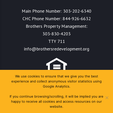
Main Phone Number:
303-202-6340
CHC Phone Number:
844-926-6632
Brothers Property Management:
303-830-4203
TTY 711
info@brothersredevelopment.org
We use cookies to ensure that we give you the best
experience and collect anonymous visitor statistics using
Google Analytics.
If you continue browsing/scrolling, it will be implied you are
happy to receive all cookies and access resources on our
website.
Copyright Colorado Housing Connects 2024. All