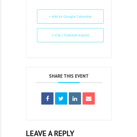
+ Add to Google Calendar
+ iCal / Outlook export
SHARE THIS EVENT
LEAVE A REPLY