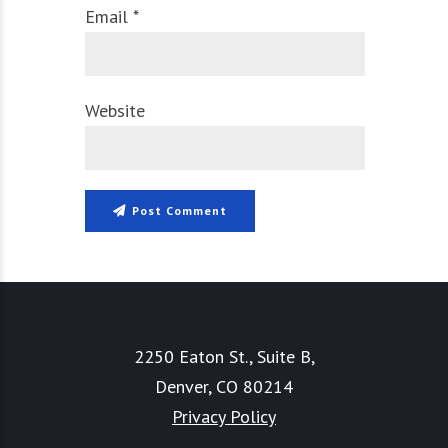
Email *
Website
Post Comment
2250 Eaton St., Suite B,
Denver, CO 80214
Privacy Policy