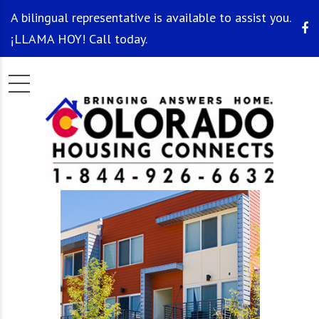
A bilingual representative is available to assist you.
¡LLAMA HOY! Call today.