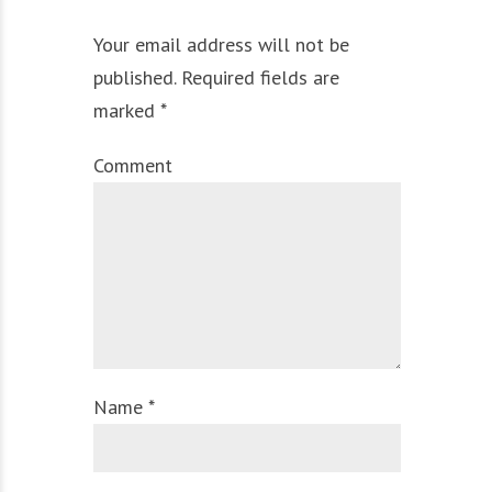
Your email address will not be
published. Required fields are
marked *
Comment
Name *