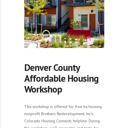
Denver County
Affordable Housing
Workshop
This workshop is offered for free by housing
nonprofit Brothers Redevelopment, Inc’s
Colorado Housing Connects helpline. During