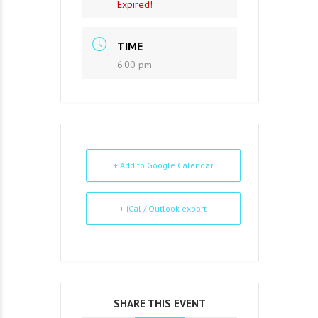
Expired!
TIME
6:00 pm
+ Add to Google Calendar
+ iCal / Outlook export
SHARE THIS EVENT