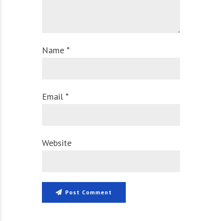
Name *
Email *
Website
Post Comment