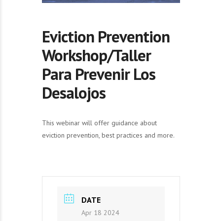
Eviction Prevention
Workshop/Taller
Para Prevenir Los
Desalojos
This webinar will offer guidance about
eviction prevention, best practices and more.
DATE
Apr 18 2024