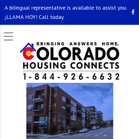
A bilingual representative is available to assist you.
¡LLAMA HOY! Call today.