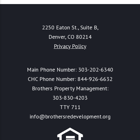
2250 Eaton St., Suite B,
Denver, CO 80214
Privacy Policy
Main Phone Number:
303-202-6340
CHC Phone Number:
844-926-6632
Brothers Property Management:
303-830-4203
TTY 711
info@brothersredevelopment.org