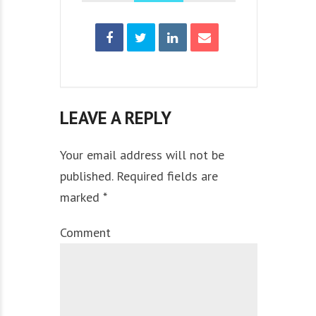
LEAVE A REPLY
Your email address will not be
published. Required fields are
marked *
Comment