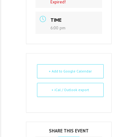
Expired!
TIME
6:00 pm
+ Add to Google Calendar
+ iCal / Outlook export
SHARE THIS EVENT