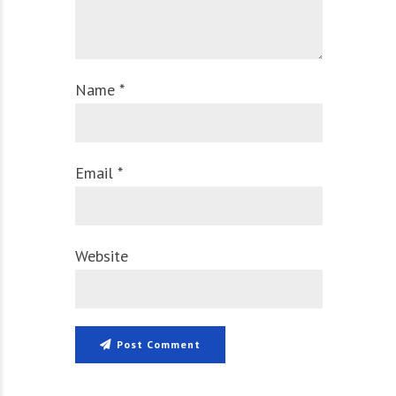
Name *
Email *
Website
Post Comment