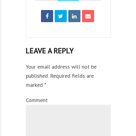
LEAVE A REPLY
Your email address will not be
published. Required fields are
marked *
Comment