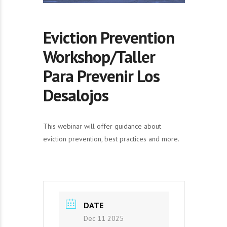
Eviction Prevention
Workshop/Taller
Para Prevenir Los
Desalojos
This webinar will offer guidance about
eviction prevention, best practices and more.
DATE
Dec 11 2025