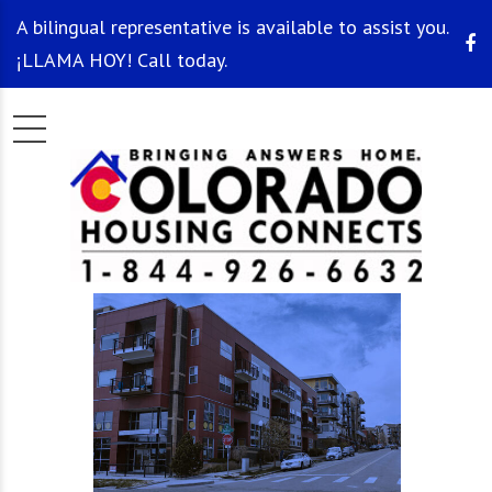
A bilingual representative is available to assist you.
¡LLAMA HOY! Call today.