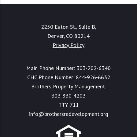
2250 Eaton St., Suite B,
Denver, CO 80214
Privacy Policy
Main Phone Number:
303-202-6340
CHC Phone Number:
844-926-6632
Brothers Property Management:
303-830-4203
TTY 711
info@brothersredevelopment.org