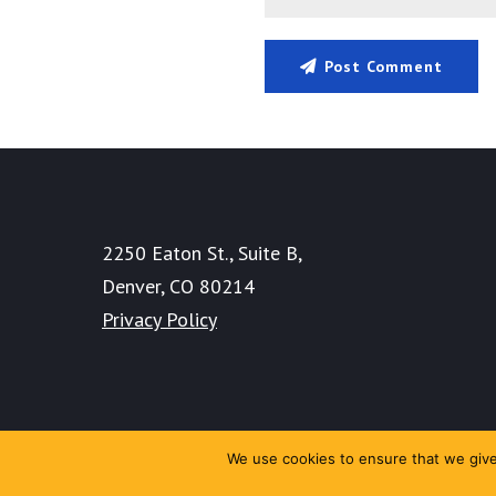
Post Comment
2250 Eaton St., Suite B,
Denver, CO 80214
Privacy Policy
We use cookies to ensure that we give 