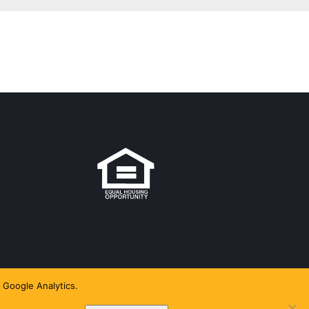
 Google Analytics.