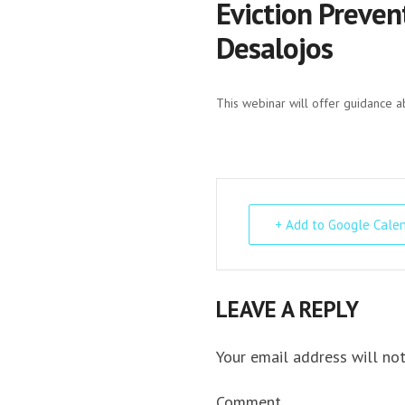
Eviction Preven
Desalojos
This webinar will offer guidance a
+ Add to Google Cale
LEAVE A REPLY
Your email address will not
Comment