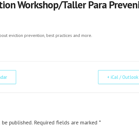
tion Workshop/Taller Para Preveni
bout eviction prevention, best practices and more.
ndar
+ iCal / Outlook
 be published. Required fields are marked *