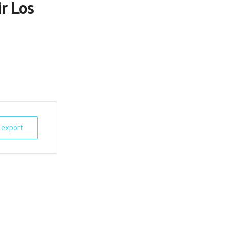
r Los
 export