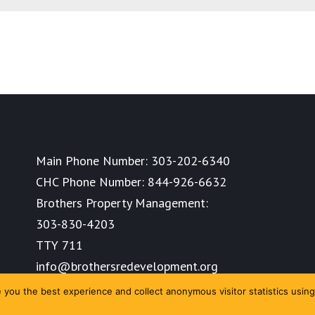
Main Phone Number:
303-202-6340
CHC Phone Number:
844-926-6632
Brothers Property Management:
303-830-4203
TTY 711
info@brothersredevelopment.org
you the best experience and collect anonymous visitor statistics using