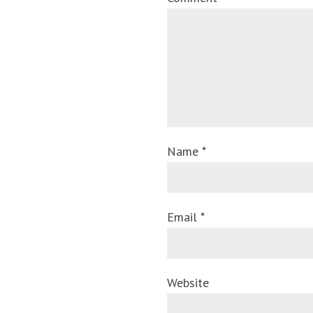
Name *
Email *
Website