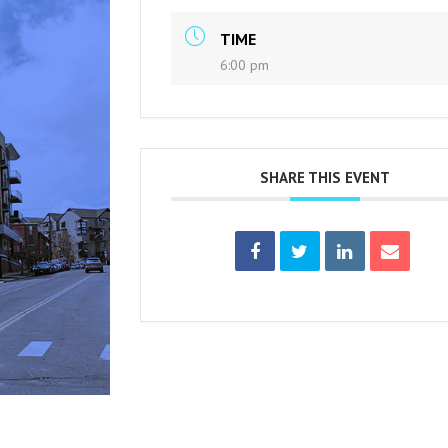
TIME
6:00 pm
SHARE THIS EVENT