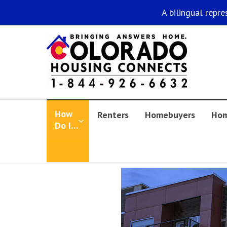
A bilingual repre
How
Renters
Homebuyers
Hom
Do I…