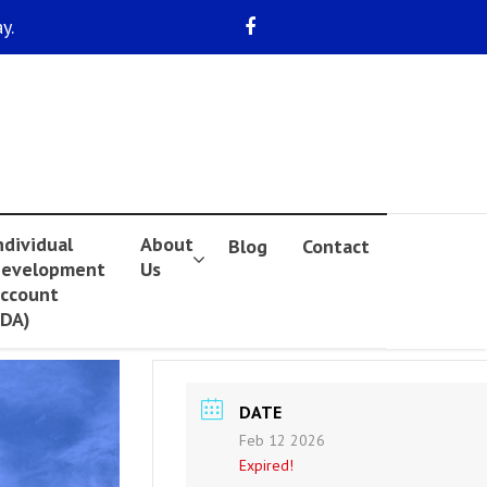
y.
ndividual
About
Blog
Contact
evelopment
Us
ccount
IDA)
DATE
Feb 12 2026
Expired!