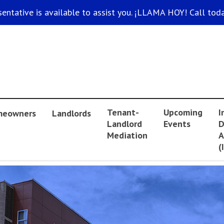
sentative is available to assist you. ¡LLAMA HOY! Call toda
Tenant-
Upcoming
I
eowners
Landlords
Landlord
Events
D
Mediation
A
(