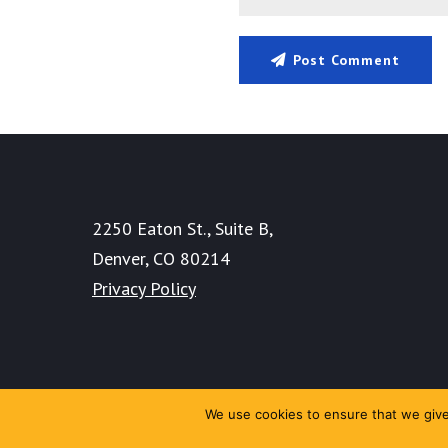
Post Comment
2250 Eaton St., Suite B,
Denver, CO 80214
Privacy Policy
We use cookies to ensure that we give 