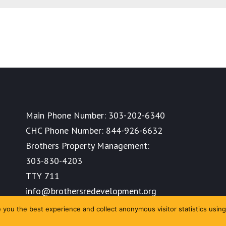
Main Phone Number:
303-202-6340
CHC Phone Number:
844-926-6632
Brothers Property Management:
303-830-4203
TTY 711
info@brothersredevelopment.org
you the best experience and collect anonymous visitor statistics using