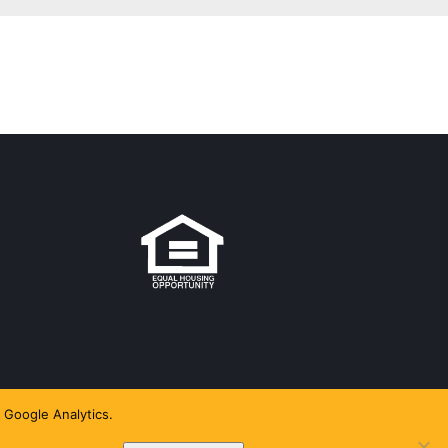
 Google Analytics.