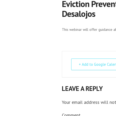
Eviction Preven
Desalojos
This webinar will offer guidance a
+ Add to Google Cale
LEAVE A REPLY
Your email address will not
Comment