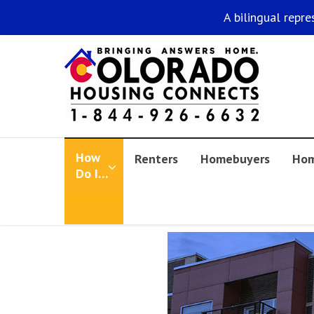
A bilingual repre
How
Renters
Homebuyers
Hom
Do I…