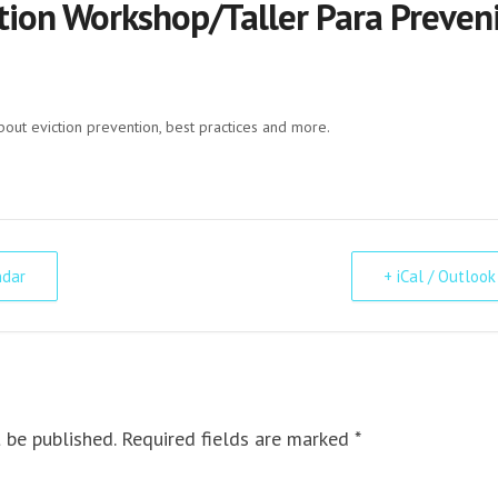
tion Workshop/Taller Para Preveni
bout eviction prevention, best practices and more.
ndar
+ iCal / Outlook
 be published. Required fields are marked *