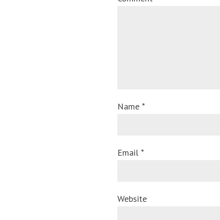
Name *
Email *
Website