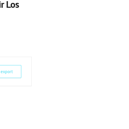
r Los
 export