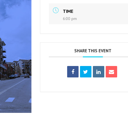
TIME
6:00 pm
SHARE THIS EVENT