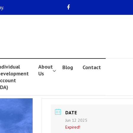
y.
ndividual
About
Blog
Contact
evelopment
Us
ccount
IDA)
DATE
Jun 12 2025
Expired!