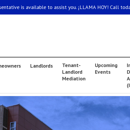
sentative is available to assist you. ¡LLAMA HOY! Call toda
Tenant-
Upcoming
I
eowners
Landlords
Landlord
Events
D
Mediation
A
(