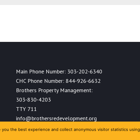
Main Phone Number:
303-202-6340
CHC Phone Number:
844-926-6632
Brothers Property Management:
303-830-4203
TTY 711
info@brothersredevelopment.org
you the best experience and collect anonymous visitor statistics using