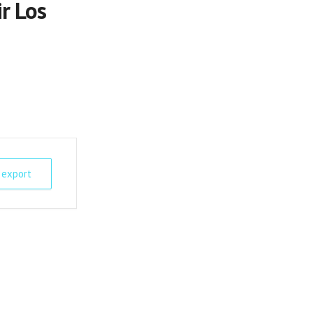
r Los
 export