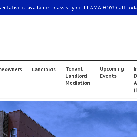
sentative is available to assist you. ¡LLAMA HOY! Call toda
Tenant-
Upcoming
I
eowners
Landlords
Landlord
Events
D
Mediation
A
(