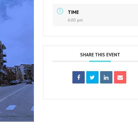
TIME
6:00 pm
SHARE THIS EVENT