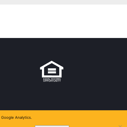
 Google Analytics.