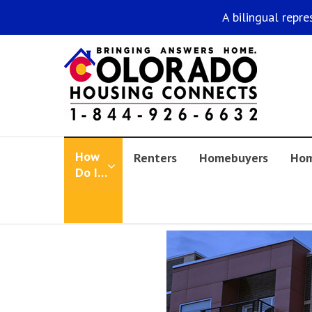
A bilingual repre
How
Renters
Homebuyers
Hom
Do I…