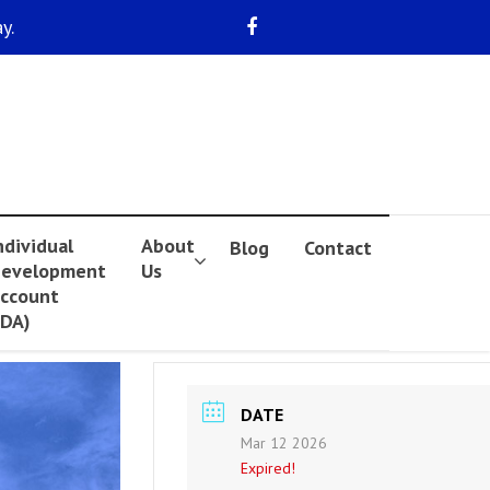
y.
ndividual
About
Blog
Contact
evelopment
Us
ccount
IDA)
DATE
Mar 12 2026
Expired!