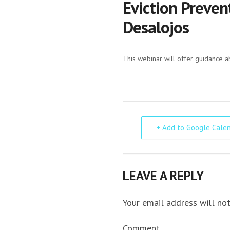
Eviction Preven
Desalojos
This webinar will offer guidance a
+ Add to Google Cale
LEAVE A REPLY
Your email address will not
Comment