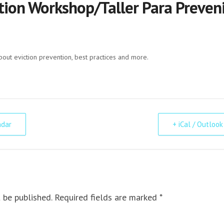
tion Workshop/Taller Para Preveni
bout eviction prevention, best practices and more.
ndar
+ iCal / Outlook
 be published. Required fields are marked *