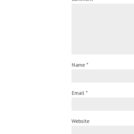
Name *
Email *
Website