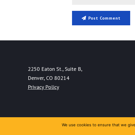
Post Comment
2250 Eaton St., Suite B,
Denver, CO 80214
Privacy Policy
We use cookies to ensure that we give 