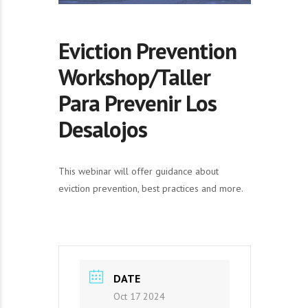
Eviction Prevention
Workshop/Taller
Para Prevenir Los
Desalojos
This webinar will offer guidance about
eviction prevention, best practices and more.
DATE
Oct 17 2024