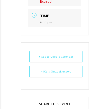
Expired!
TIME
6:00 pm
+ Add to Google Calendar
+ iCal / Outlook export
SHARE THIS EVENT