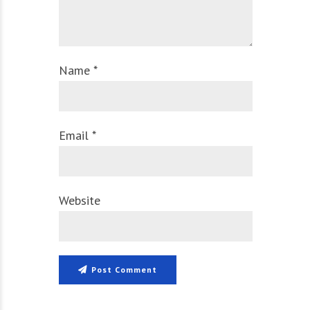
Name *
Email *
Website
Post Comment