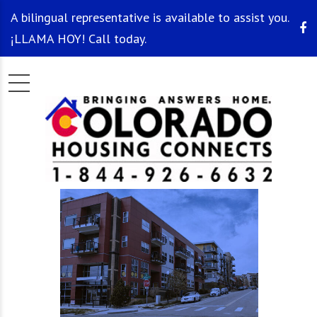
A bilingual representative is available to assist you.
¡LLAMA HOY! Call today.