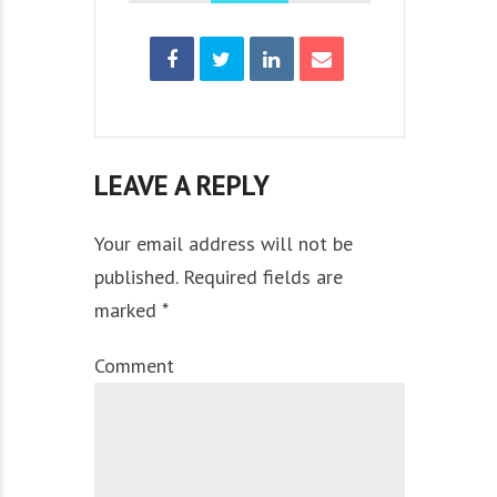
LEAVE A REPLY
Your email address will not be
published. Required fields are
marked *
Comment