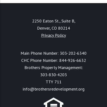
2250 Eaton St., Suite B,
Denver, CO 80214
Privacy Policy
Main Phone Number:
303-202-6340
CHC Phone Number:
844-926-6632
Brothers Property Management:
303-830-4203
TTY 711
info@brothersredevelopment.org