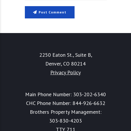
Post Comment
2250 Eaton St., Suite B,
Denver, CO 80214
Privacy Policy
Main Phone Number:
303-202-6340
CHC Phone Number:
844-926-6632
Brothers Property Management:
303-830-4203
TTY 711