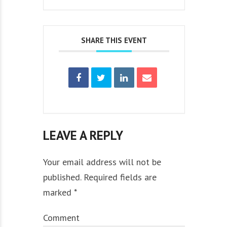
SHARE THIS EVENT
LEAVE A REPLY
Your email address will not be
published. Required fields are
marked *
Comment