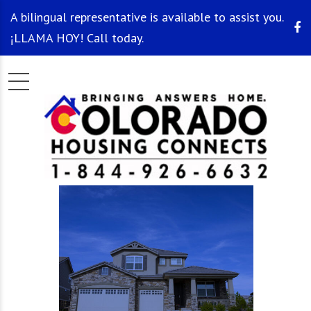
A bilingual representative is available to assist you.
¡LLAMA HOY! Call today.