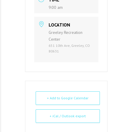
9:00 am
LOCATION
Greeley Recreation
Center
651 10th Ave, Greeley, CO
80631
+ Add to Google Calendar
+ iCal / Outlook export