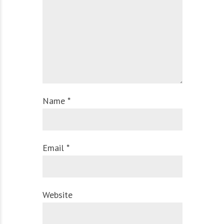
Name *
Email *
Website