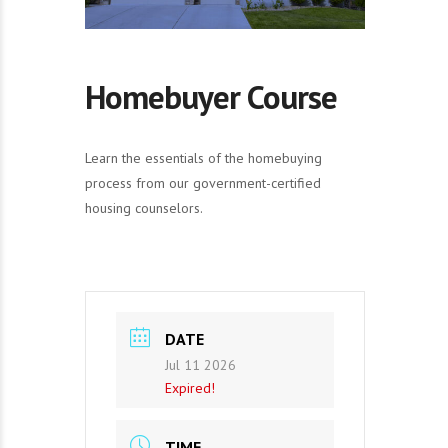
Homebuyer Course
Learn the essentials of the homebuying
process from our government-certified
housing counselors.
DATE
Jul 11 2026
Expired!
TIME