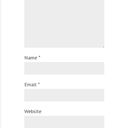
Name *
Email *
Website