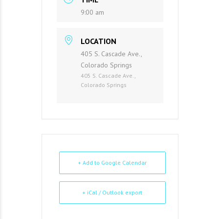
9:00 am
LOCATION
405 S. Cascade Ave.,
Colorado Springs
405 S. Cascade Ave.,
Colorado Springs
+ Add to Google Calendar
+ iCal / Outlook export