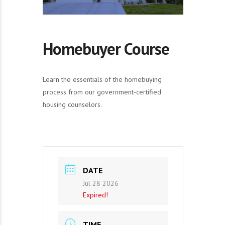
Homebuyer Course
Learn the essentials of the homebuying
process from our government-certified
housing counselors.
DATE
Jul 28 2026
Expired!
TIME