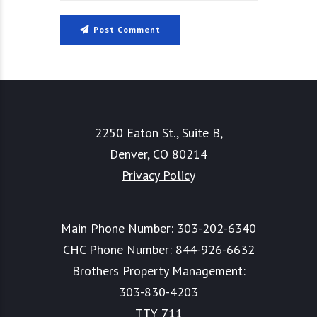
Post Comment
2250 Eaton St., Suite B,
Denver, CO 80214
Privacy Policy
Main Phone Number:
303-202-6340
CHC Phone Number:
844-926-6632
Brothers Property Management:
303-830-4203
TTY 711