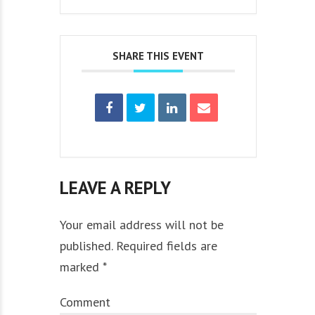
SHARE THIS EVENT
LEAVE A REPLY
Your email address will not be
published. Required fields are
marked *
Comment