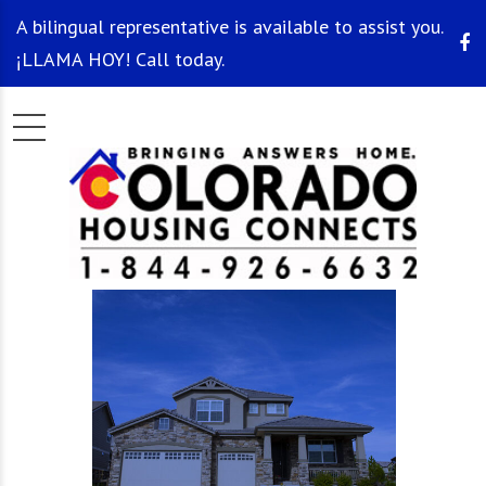
A bilingual representative is available to assist you.
¡LLAMA HOY! Call today.