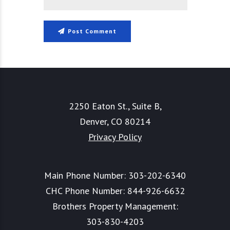
Post Comment
2250 Eaton St., Suite B,
Denver, CO 80214
Privacy Policy
Main Phone Number:
303-202-6340
CHC Phone Number:
844-926-6632
Brothers Property Management:
303-830-4203