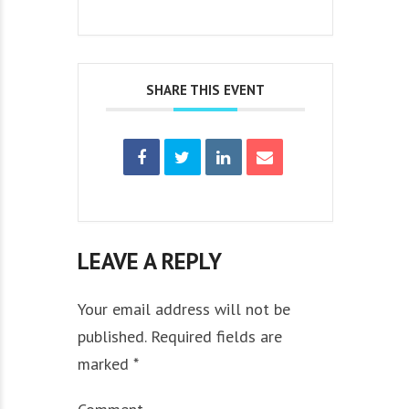
SHARE THIS EVENT
LEAVE A REPLY
Your email address will not be
published. Required fields are
marked *