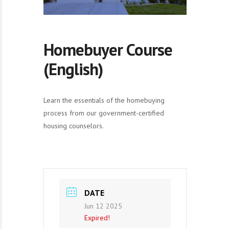
Homebuyer Course
(English)
Learn the essentials of the homebuying
process from our government-certified
housing counselors.
DATE
Jun 12 2025
Expired!