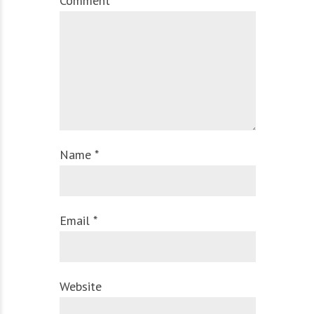
Comment
Name *
Email *
Website