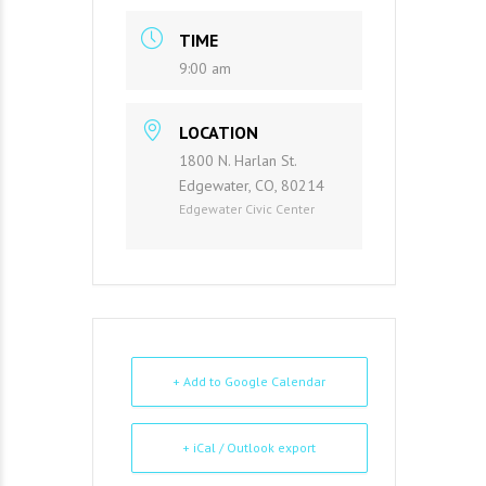
TIME
9:00 am
LOCATION
1800 N. Harlan St.
Edgewater, CO, 80214
Edgewater Civic Center
+ Add to Google Calendar
+ iCal / Outlook export