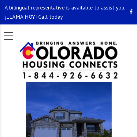
A bilingual representative is available to assist you.
¡LLAMA HOY! Call today.