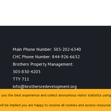
Main Phone Number:
303-202-6340
CHC Phone Number:
844-926-6632
Brothers Property Management:
303-830-4203
TTY 711
info@brothersredevelopment.org
you the best experience and collect anonymous visitor statistics using
 will be implied you are happy to receive all cookies and access resourc