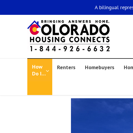
A bilingual repre
How
Renters
Homebuyers
Hom
Do I…