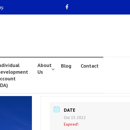
y.
ndividual
About
Blog
Contact
evelopment
Us
ccount
IDA)
DATE
Oct 15 2022
Expired!