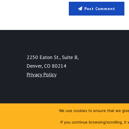
Post Comment
2250 Eaton St., Suite B,
Denver, CO 80214
Privacy Policy
We use cookies to ensure that we give 
If you continue browsing/scrolling, it