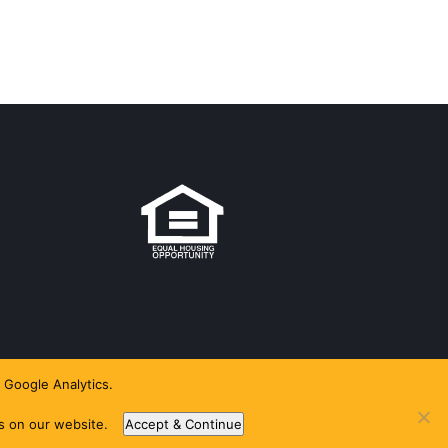
 Google Analytics.
es on our website.
Accept & Continue