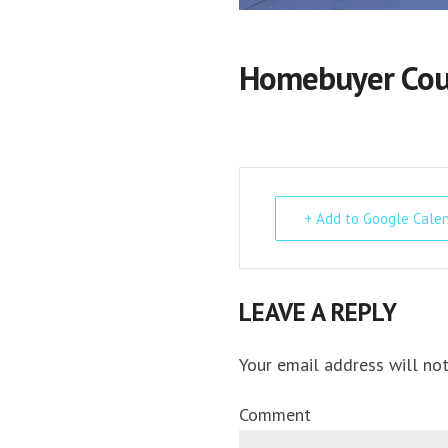
Homebuyer Cour
+ Add to Google Cale
LEAVE A REPLY
Your email address will not
Comment