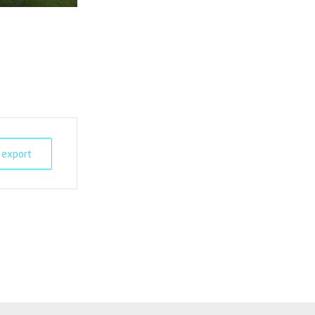
 export