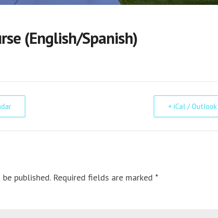
se (English/Spanish)
ndar
+ iCal / Outlook
 be published. Required fields are marked *