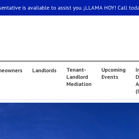
sentative is available to assist you. ¡LLAMA HOY! Call toda
Tenant-
Upcoming
I
eowners
Landlords
Landlord
Events
D
Mediation
A
(