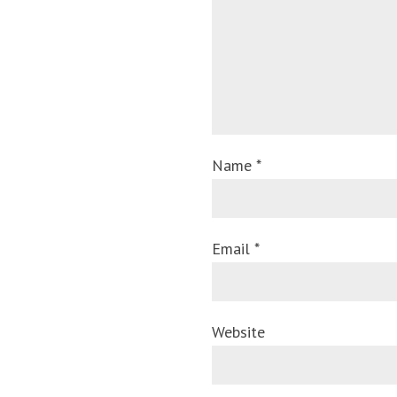
Name *
Email *
Website