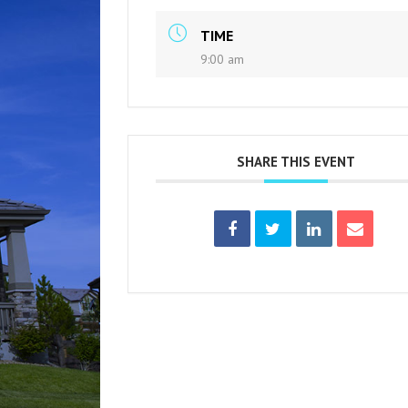
TIME
9:00 am
SHARE THIS EVENT